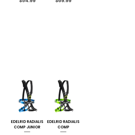
Price
Price
$54.99
$69.99
EDELRID RADIALIS
EDELRID RADIALIS
COMP JUNIOR
COMP