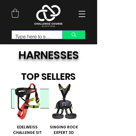
HARNESSES
TOP SELLERS
EDELWEISS
SINGING ROCK
CHALLENGE SIT
EXPERT 3D