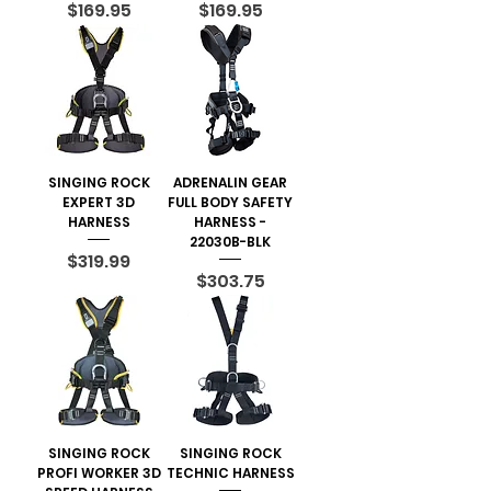
Price
Price
$169.95
$169.95
SINGING ROCK
ADRENALIN GEAR
EXPERT 3D
FULL BODY SAFETY
HARNESS
HARNESS -
22030B-BLK
Price
$319.99
Price
$303.75
SINGING ROCK
SINGING ROCK
PROFI WORKER 3D
TECHNIC HARNESS