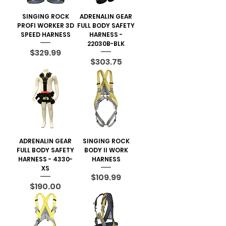
SINGING ROCK
ADRENALIN GEAR
PROFI WORKER 3D
FULL BODY SAFETY
SPEED HARNESS
HARNESS -
22030B-BLK
Price
$329.99
Price
$303.75
ADRENALIN GEAR
SINGING ROCK
FULL BODY SAFETY
BODY II WORK
HARNESS - 4330-
HARNESS
XS
Price
$109.99
Price
$190.00