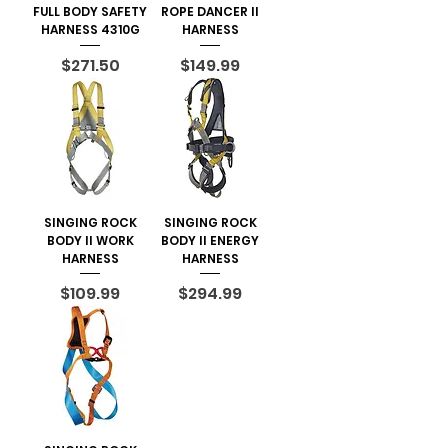
FULL BODY SAFETY
ROPE DANCER II
HARNESS 4310G
HARNESS
Price
Price
$271.50
$149.99
SINGING ROCK
SINGING ROCK
BODY II WORK
BODY II ENERGY
HARNESS
HARNESS
Price
Price
$109.99
$294.99