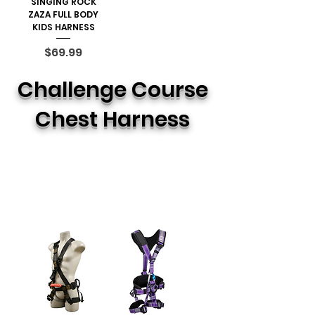
SINGING ROCK
ZAZA FULL BODY
KIDS HARNESS
Price
$69.99
Challenge Course
Chest Harness