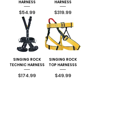
HARNESS
HARNESS
Price
Price
$54.99
$319.99
SINGING ROCK
SINGING ROCK
TECHNIC HARNESS
TOP HARNESSS
Price
Price
$174.99
$49.99