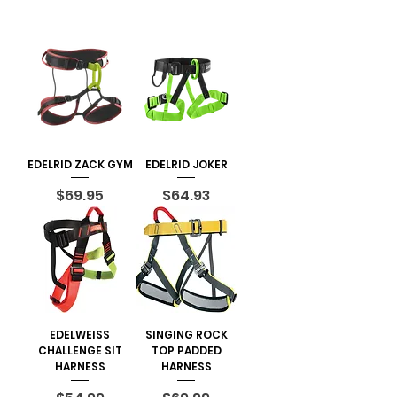
EDELRID ZACK GYM
EDELRID JOKER
Price
Price
$69.95
$64.93
EDELWEISS
SINGING ROCK
CHALLENGE SIT
TOP PADDED
HARNESS
HARNESS