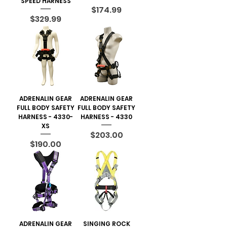
SPEED HARNESS
Price
$174.99
Price
$329.99
ADRENALIN GEAR
ADRENALIN GEAR
FULL BODY SAFETY
FULL BODY SAFETY
HARNESS - 4330-
HARNESS - 4330
XS
Price
$203.00
Price
$190.00
ADRENALIN GEAR
SINGING ROCK