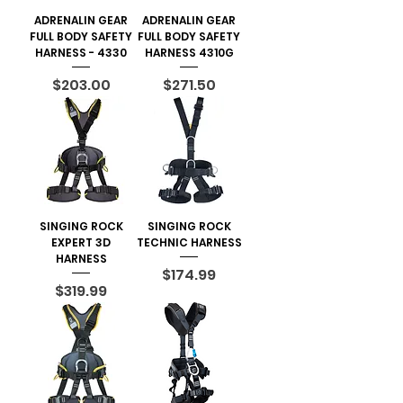
ADRENALIN GEAR
ADRENALIN GEAR
FULL BODY SAFETY
FULL BODY SAFETY
HARNESS - 4330
HARNESS 4310G
Price
Price
$203.00
$271.50
SINGING ROCK
SINGING ROCK
EXPERT 3D
TECHNIC HARNESS
HARNESS
Price
$174.99
Price
$319.99