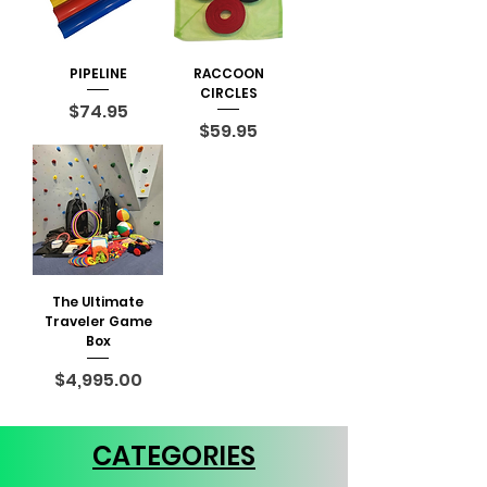
PIPELINE
RACCOON
CIRCLES
Price
$74.95
Price
$59.95
The Ultimate
Traveler Game
Box
Price
$4,995.00
CATEGORIES