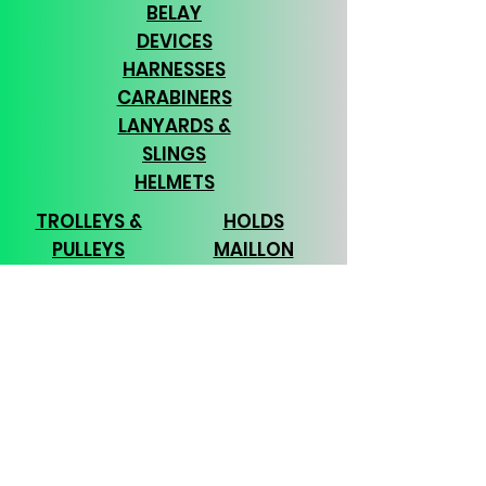
BELAY
DEVICES
HARNESSES
CARABINERS
LANYARDS &
SLINGS
HELMETS
TROLLEYS &
HOLDS
PULLEYS
MAILLON
ROPE
RAPIDE
BAGS & PACKS
TOOLS
CHALK
APPAREL
GLOVES
TEAM
BUILDING
Subscribe Form