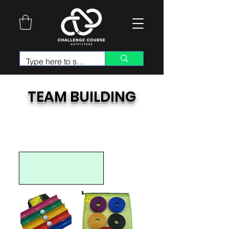
TEAM BUILDING