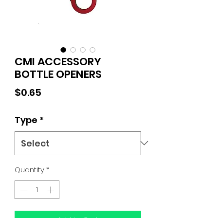
CMI ACCESSORY
BOTTLE OPENERS
Price
$0.65
Type
*
Quantity
*