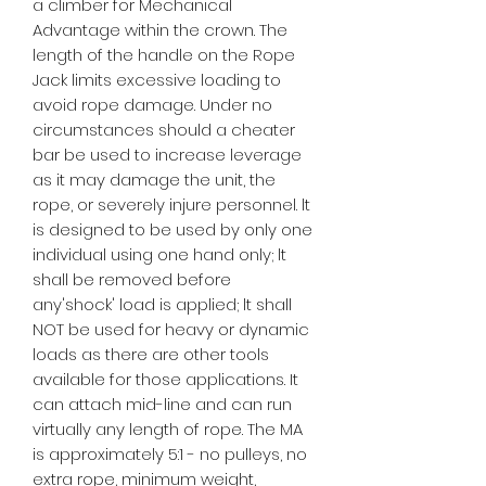
a climber for Mechanical
Advantage within the crown. The
length of the handle on the Rope
Jack limits excessive loading to
avoid rope damage. Under no
circumstances should a cheater
bar be used to increase leverage
as it may damage the unit, the
rope, or severely injure personnel. lt
is designed to be used by only one
individual using one hand only; lt
shall be removed before
any'shock' load is applied; lt shall
NOT be used for heavy or dynamic
loads as there are other tools
available for those applications. It
can attach mid-line and can run
virtually any length of rope. The MA
is approximately 5:1 - no pulleys, no
extra rope, minimum weight,