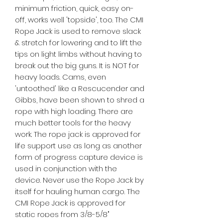
minimum friction, quick, easy on-
off, works well 'topside', too. The CMI
Rope Jack is used to remove slack
& stretch for lowering and to lift the
tips on light limbs without having to
break out the big guns. It is NOT for
heavy loads. Cams, even
'untoothed' like a Rescucender and
Gibbs, have been shown to shred a
rope with high loading. There are
much better tools for the heavy
work. The rope jack is approved for
life support use as long as another
form of progress capture device is
used in conjunction with the
device. Never use the Rope Jack by
itself for hauling human cargo. The
CMI Rope Jack is approved for
static ropes from 3/8-5/8"