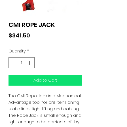
CMI ROPE JACK
Price
$341.50
Quantity
*
Add to Cart
The CMI Rope Jack is a Mechanical
Advantage tool for pre-tensioning
static lines, light lifting and cabling.
The Rope Jack is small enough and
light enough to be carried aloft by