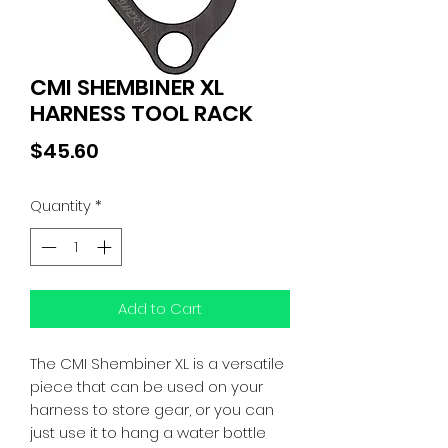
CMI SHEMBINER XL
HARNESS TOOL RACK
Price
$45.60
Quantity
*
Add to Cart
The CMI Shembiner XL is a versatile
piece that can be used on your
harness to store gear, or you can
just use it to hang a water bottle