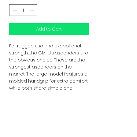
Add to Cart
For rugged use and exceptional
strength, the CMI Ultrascenders are
the obvious choice. These are the
strongest ascenders on the
market. The large model features a
molded handgrip for extra comfort,
while both share simple one-
handed operation on and off the
rope. Combining extruded and
machined bodies with stainless
steel parts produces a bomber
ascender for any usage. Sold in
pairs.