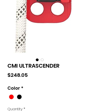
CMI ULTRASCENDER
Price
$248.05
Color
*
Quantity
*