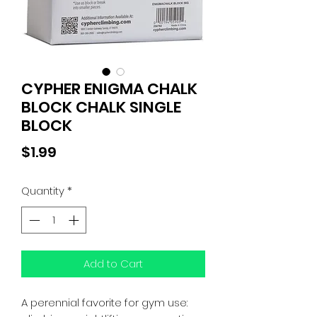
CYPHER ENIGMA CHALK
BLOCK CHALK SINGLE
BLOCK
Price
$1.99
Quantity
*
Add to Cart
A perennial favorite for gym use: