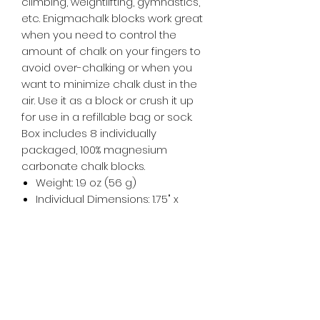
climbing, weightlifting, gymnastics,
etc. Enigmachalk blocks work great
when you need to control the
amount of chalk on your fingers to
avoid over-chalking or when you
want to minimize chalk dust in the
air. Use it as a block or crush it up
for use in a refillable bag or sock.
Box includes 8 individually
packaged, 100% magnesium
carbonate chalk blocks.
Weight: 1.9 oz (56 g)
Individual Dimensions: 1.75" x
3.375" x 3.5"
Unit Quantity: 1 block of chalk
Type: Block
Color: White
Material: Magnesium Carbonate
Best Use: Gym