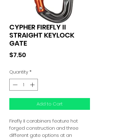
CYPHER FIREFLY II
STRAIGHT KEYLOCK
GATE
Price
$7.50
Quantity
*
Add to Cart
Firefly II carabiners feature hot
forged construction and three
different gate options at an