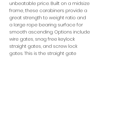
unbeatable price. Built on a midsize
frame, these carabiners provide a
great strength to weight ratio and
a large rope bearing surface for
smooth ascending. Options include
wire gates, snag free keylock
straight gates, and screw lock
gates. This is the straight gate
option.
CE EN12275 Certified
Strength (major axis): 22kN
Weight straight gate: 38 grams
Subscribe Form
Submit