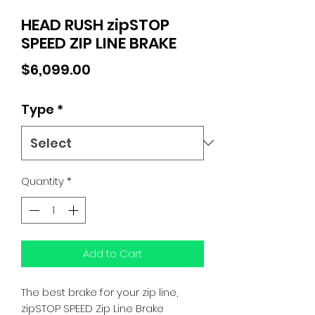
HEAD RUSH zipSTOP
SPEED ZIP LINE BRAKE
Price
$6,099.00
Type
*
Quantity
*
Add to Cart
The best brake for your zip line,
zipSTOP SPEED Zip Line Brake