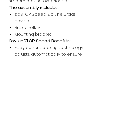
smooth braking experience.
The assembly includes:
zipSTOP Speed Zip Line Brake
device
Brake trolley
Mounting bracket
Key zipSTOP Speed Benefits:
Eddy current braking technology
adjusts automatically to ensure
a smooth rider deceleration.
Allows for a wide variety of rider
weights and speeds.
Automatically resets after each
rider, minimizing human error.
Helps mitigate risk by removing
human error from the rider or
guides.
Low cost of ownership.
Able to withstand outdoor
environments and work