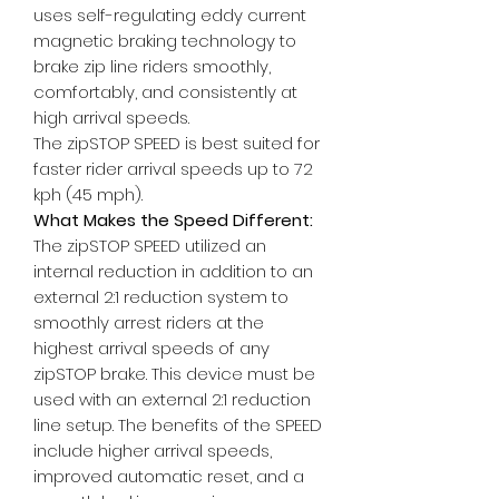
uses self-regulating eddy current
magnetic braking technology to
brake zip line riders smoothly,
comfortably, and consistently at
high arrival speeds.
The zipSTOP SPEED is best suited for
faster rider arrival speeds up to 72
kph (45 mph).
What Makes the Speed Different:
The zipSTOP SPEED utilized an
internal reduction in addition to an
external 2:1 reduction system to
smoothly arrest riders at the
highest arrival speeds of any
zipSTOP brake. This device must be
used with an external 2:1 reduction
line setup. The benefits of the SPEED
include higher arrival speeds,
improved automatic reset, and a