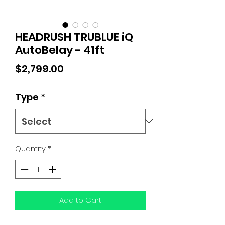
HEADRUSH TRUBLUE iQ
AutoBelay - 41ft
Price
$2,799.00
Type
*
Quantity
*
Add to Cart