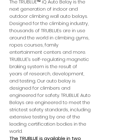
The TRUBLUE™ iQ Auto Belay is the
next generation of indoor and
outdoor climbing wall auto belays.
Designed for the climbing industry,
thousands of TRUBLUEs are in use
around the world in climbing gyms,
ropes courses, family
entertainment centers and more.
TRUBLUE’s self-regulating magnetic
braking system is the result of
years of research, development,
and testing. Our auto belay is
designed for climbers and
engineered for safety. TRUBLUE Auto
Belays are engineered to meet the
strictest safety standards, including
extensive testing by one of the
leading certification bodies in the
world.
The TRUBLUE is available in two