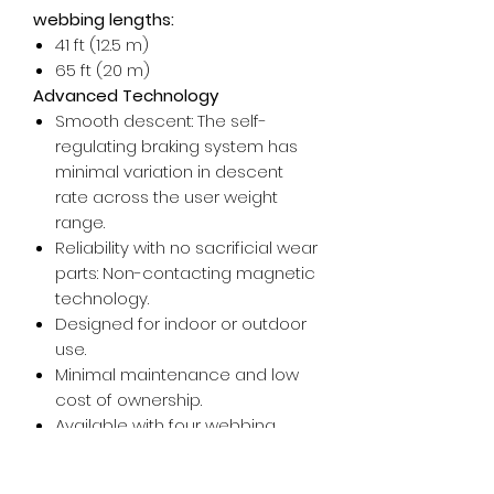
webbing lengths:
41 ft (12.5 m)
65 ft (20 m)
Advanced Technology
Smooth descent: The self-
regulating braking system has
minimal variation in descent
rate across the user weight
range.
Reliability with no sacrificial wear
parts: Non-contacting magnetic
technology.
Designed for indoor or outdoor
use.
Minimal maintenance and low
cost of ownership.
Available with four webbing
connection types to fit your
facility's needs.