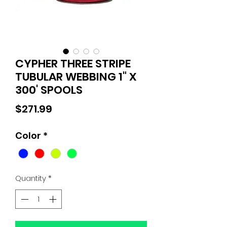
CYPHER THREE STRIPE
TUBULAR WEBBING 1" X
300' SPOOLS
Price
$271.99
Color
*
Quantity
*