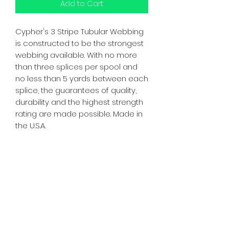
Add to Cart
Cypher's 3 Stripe Tubular Webbing
is constructed to be the strongest
webbing available. With no more
than three splices per spool and
no less than 5 yards between each
splice, the guarantees of quality,
durability and the highest strength
rating are made possible. Made in
the U.S.A.
Strength: 4,000 lbs., 17.8kN
Width: 1"
Made in USA
WARNING: **Spools may contain
one or more splices**
Subscribe Form